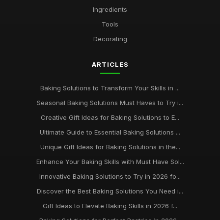
Ingredients
Affordable Baking Sheets for Everyday Use
Tools
Aug 14, 2025
Decorating
Top 10 Baking Tools for Home Bakers
Sep 26, 2025
ARTICLES
Best Baking Kits for Beginners UK
Baking Solutions to Transform Your Skills in ...
Dec 23, 2025
Seasonal Baking Solutions Must Haves to Try i...
keeping your baking supplies in pristine condition for
Creative Gift Ideas for Baking Solutions to E...
longevity
Ultimate Guide to Essential Baking Solutions ...
Jan 31, 2026
Unique Gift Ideas for Baking Solutions in the...
Enhance Your Baking Skills with Must Have Sol...
Innovative Baking Solutions to Try in 2026 fo...
Discover the Best Baking Solutions You Need i...
Gift Ideas to Elevate Baking Skills in 2026 f...