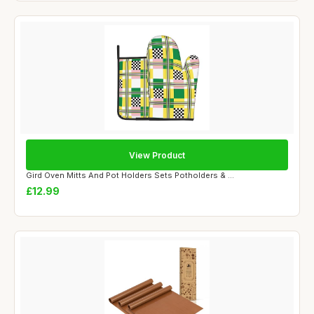
View Product
Gird Oven Mitts And Pot Holders Sets Potholders & ...
£12.99