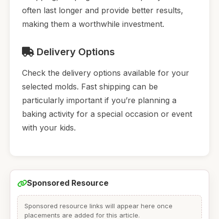
often last longer and provide better results,
making them a worthwhile investment.
Delivery Options
Check the delivery options available for your
selected molds. Fast shipping can be
particularly important if you’re planning a
baking activity for a special occasion or event
with your kids.
Sponsored Resource
Sponsored resource links will appear here once
placements are added for this article.