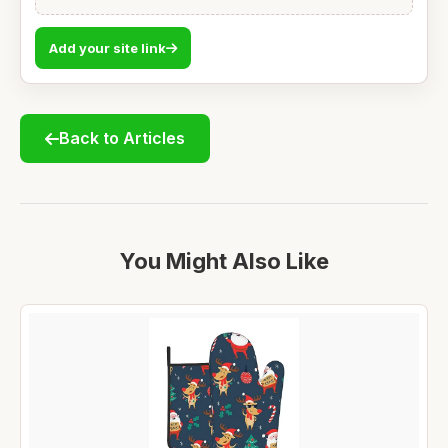
Add your site link
Back to Articles
You Might Also Like