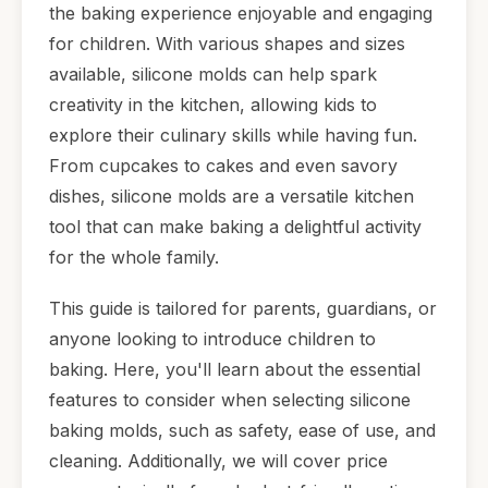
the baking experience enjoyable and engaging
for children. With various shapes and sizes
available, silicone molds can help spark
creativity in the kitchen, allowing kids to
explore their culinary skills while having fun.
From cupcakes to cakes and even savory
dishes, silicone molds are a versatile kitchen
tool that can make baking a delightful activity
for the whole family.
This guide is tailored for parents, guardians, or
anyone looking to introduce children to
baking. Here, you'll learn about the essential
features to consider when selecting silicone
baking molds, such as safety, ease of use, and
cleaning. Additionally, we will cover price