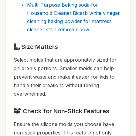
Multi-Purpose Baking soda for
Household Cleaner,Bicarb white vinegar
cleaning baking powder for mattress
cleaner stain remover pow...
Size Matters
Select molds that are appropriately sized for
children's portions. Smaller molds can help
prevent waste and make it easier for kids to
handle their creations without feeling
overwhelmed.
Check for Non-Stick Features
Ensure the silicone molds you choose have
non-stick properties. This feature not only