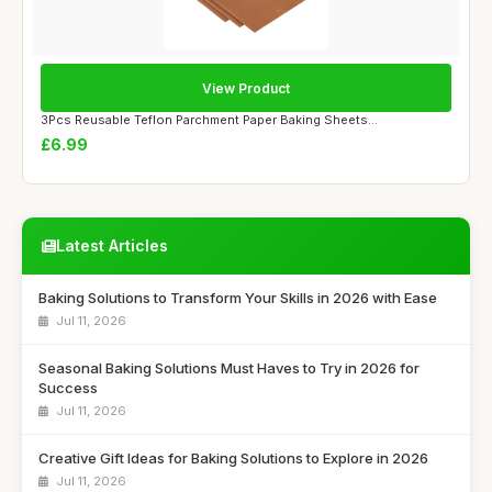
View Product
3Pcs Reusable Teflon Parchment Paper Baking Sheets...
£6.99
Latest Articles
Baking Solutions to Transform Your Skills in 2026 with Ease
Jul 11, 2026
Seasonal Baking Solutions Must Haves to Try in 2026 for
Success
Jul 11, 2026
Creative Gift Ideas for Baking Solutions to Explore in 2026
Jul 11, 2026