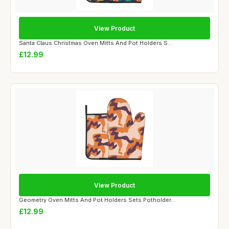
View Product
Santa Claus Christmas Oven Mitts And Pot Holders S...
£12.99
View Product
Geometry Oven Mitts And Pot Holders Sets Potholder...
£12.99