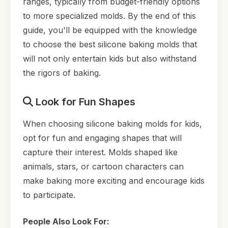
ranges, typically from budget-friendly options
to more specialized molds. By the end of this
guide, you'll be equipped with the knowledge
to choose the best silicone baking molds that
will not only entertain kids but also withstand
the rigors of baking.
Look for Fun Shapes
When choosing silicone baking molds for kids,
opt for fun and engaging shapes that will
capture their interest. Molds shaped like
animals, stars, or cartoon characters can
make baking more exciting and encourage kids
to participate.
People Also Look For: