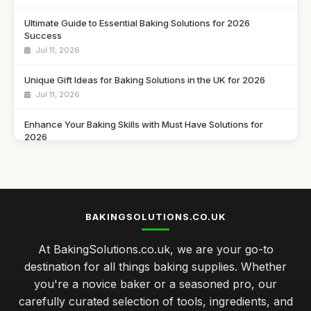
Ultimate Guide to Essential Baking Solutions for 2026
Success
Jul 11, 2026
Unique Gift Ideas for Baking Solutions in the UK for 2026
Jul 11, 2026
Enhance Your Baking Skills with Must Have Solutions for
2026
Jul 11, 2026
Innovative Baking Solutions to Try in 2026 for Seasonal
Delights
Jul 11, 2026
BAKINGSOLUTIONS.CO.UK
Discover the Best Baking Solutions You Need in 2026 for
At BakingSolutions.co.uk, we are your go-to
Success
destination for all things baking supplies. Whether
Jul 11, 2026
you're a novice baker or a seasoned pro, our
Gift Ideas to Elevate Baking Skills in 2026 for Every Baker
carefully curated selection of tools, ingredients, and
Jul 11, 2026