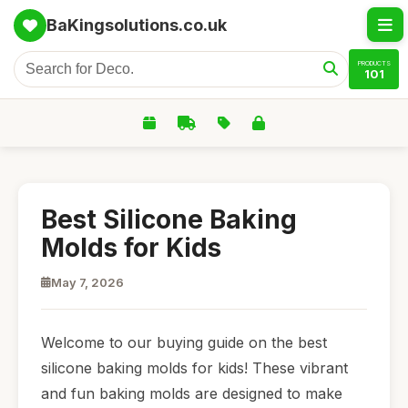
BaKingsolutions.co.uk
PRODUCTS
101
Best Silicone Baking
Molds for Kids
May 7, 2026
Welcome to our buying guide on the best
silicone baking molds for kids! These vibrant
and fun baking molds are designed to make