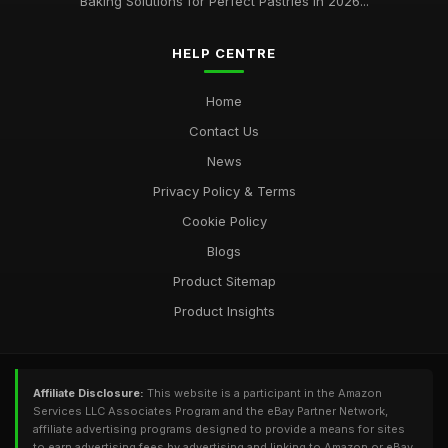
Baking Solutions for Perfect Pastries in 2026...
HELP CENTRE
Home
Contact Us
News
Privacy Policy & Terms
Cookie Policy
Blogs
Product Sitemap
Product Insights
Affiliate Disclosure:
This website is a participant in the Amazon
Services LLC Associates Program and the eBay Partner Network,
affiliate advertising programs designed to provide a means for sites
to earn advertising fees by advertising and linking to Amazon or eBay.