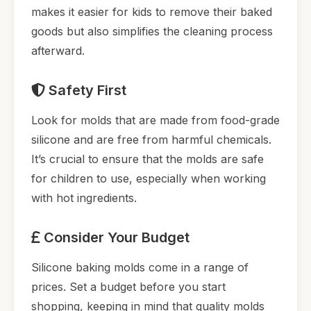
makes it easier for kids to remove their baked
goods but also simplifies the cleaning process
afterward.
Safety First
Look for molds that are made from food-grade
silicone and are free from harmful chemicals.
It’s crucial to ensure that the molds are safe
for children to use, especially when working
with hot ingredients.
Consider Your Budget
Silicone baking molds come in a range of
prices. Set a budget before you start
shopping, keeping in mind that quality molds