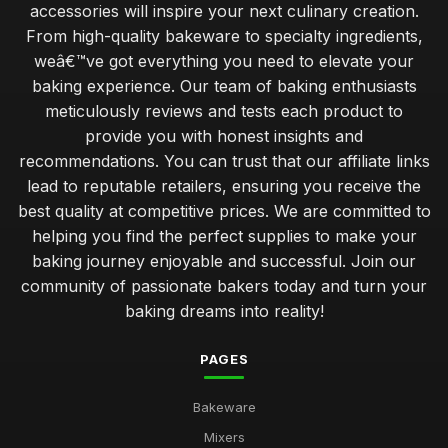
accessories will inspire your next culinary creation.
From high-quality bakeware to specialty ingredients,
Baking Solutions for Perfect Pastries in 2026 Every Time
weâ€™ve got everything you need to elevate your
Jul 11, 2026
baking experience. Our team of baking enthusiasts
Essential Utensils for Every Baker
meticulously reviews and tests each product to
Dec 16, 2025
provide you with honest insights and
recommendations. You can trust that our affiliate links
Top Decorating Supplies for Cake Design UK
lead to reputable retailers, ensuring you receive the
May 2, 2026
best quality at competitive prices. We are committed to
Best Pans and Moulds for Cake Baking
helping you find the perfect supplies to make your
Jan 8, 2026
baking journey enjoyable and successful. Join our
community of passionate bakers today and turn your
Budget-Friendly Baking Supplies for Students
baking dreams into reality!
Jan 9, 2026
PAGES
Best Cookbooks for Baking Enthusiasts
Jun 23, 2025
Bakeware
Choosing the Right Oven Mitts for Safety UK
Mixers
Nov 11, 2025