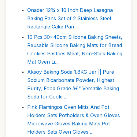
Onader 12¾ x 10 Inch Deep Lasagna
Baking Pans Set of 2 Stainless Steel
Rectangle Cake Pan
10 Pcs 30x40cm Silicone Baking Sheets,
Reusable Silicone Baking Mats for Bread
Cookies Pastries Meat, Non-Stick Baking
Mat Oven Li...
Aksoy Baking Soda 1.8KG Jar || Pure
Sodium Bicarbonate Powder, Highest
Purity, Food Grade â€“ Versatile Baking
Soda for Cooki...
Pink Flamingos Oven Mitts And Pot
Holders Sets Potholders & Oven Gloves
Microwave Gloves Baking Mats Pot
Holders Sets Oven Gloves ...