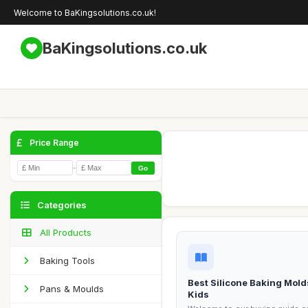
Welcome to BaKingsolutions.co.uk!
BaKingsolutions.co.uk
Price Range
-
Go
Categories
All Products
Baking Tools
Best Silicone Baking Mold
Pans & Moulds
Kids