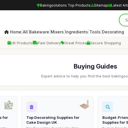
Bakingsolutions Top Products
Sitemap
Latest Art
|
|
|
|
|
|
Home
All
Bakeware
Mixers
Ingredients
Tools
Decorating
UK Products
Fast Delivery
Great Prices
Secure Shopping
Buying Guides
Expert advice to help you find the best bakingso
s for
Top Decorating Supplies for
Budget-Frien
Cake Design UK
Supplies for 