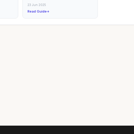
uide
23 Jun 2025
Read Guide