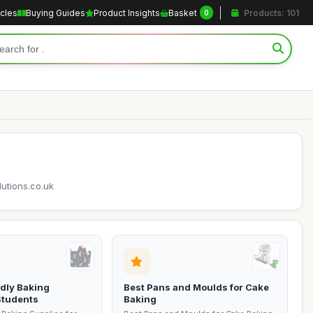
icles
Buying Guides
Product Insights
Basket
Products: 101
0
lutions.co.uk
dly Baking
Best Pans and Moulds for Cake
Students
Baking