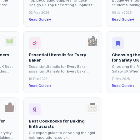
n the
Top Decorating Supplies for Cake
Budget-Friendly
kids!
Design UK Top Decorating Supplies for
Students Baking 
olds are
Cake Design UK This buying guide
rewarding experi
02 May 2026
09 Jan 2026
covers...
Read Guide
Read Guide
nners
Essential Utensils for Every
Choosing the
Baker
for Safety UK
 UK Best
Essential Utensils for Every Baker
Choosing the Ri
this
Essential Utensils for Every Baker
Safety UK When 
baking
Every baker, whether a novice or a
and baking, havi
16 Dec 2025
11 Nov 2025
seasoned...
essential...
Read Guide
Read Guide
for
Best Cookbooks for Baking
Enthusiasts
veryday
Our expert guide to choosing the right
Baking
bakingsolutions.co.uk.