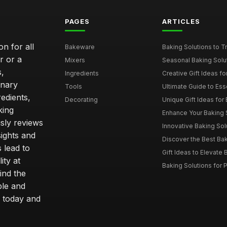
PAGES
ARTICLES
n for all
Bakeware
Baking Solutions to Tra
r or a
Mixers
Seasonal Baking Solut
s,
Ingredients
Creative Gift Ideas for
inary
Tools
Ultimate Guide to Esse
edients,
Decorating
Unique Gift Ideas for B
king
Enhance Your Baking S
sly reviews
Innovative Baking Solu
sights and
Discover the Best Bak
 lead to
Gift Ideas to Elevate B
ity at
Baking Solutions for P
ind the
ble and
 today and