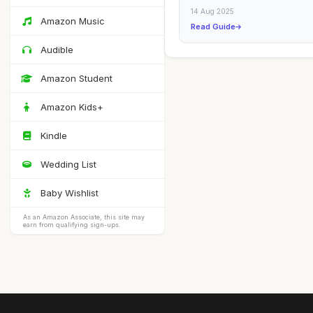
Sheets for Everyday Use This g
14 Aug 2025
covers...
Amazon Music
Read Guide
Audible
Amazon Student
Amazon Kids+
Kindle
Wedding List
Baby Wishlist
As an Amazon Associate, this site may
earn from qualifying sign-ups.