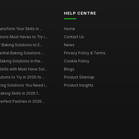
HELP CENTRE
nsform Your Skills in ...
Home
ions Must Haves to Try i...
Contact Us
 Baking Solutions to E...
News
ntial Baking Solutions ...
Privacy Policy & Terms
aking Solutions in the...
Cookie Policy
kills with Must Have Sol...
Blogs
tions to Try in 2026 fo...
Product Sitemap
ing Solutions You Need i...
Product Insights
aking Skills in 2026 f...
erfect Pastries in 2026...