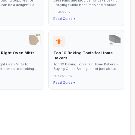
 Baking Supplies for
Best Pans and Moulds for Cake Baking
can be a delightful and
- Buying Guide Best Pans and Moulds
ence, especially for...
for Cake Baking Cake baking is an art
08 Jan 2026
that...
Read Guide
 Right Oven Mitts
Top 10 Baking Tools for Home
Bakers
ght Oven Mitts for
Top 10 Baking Tools for Home Bakers -
it comes to cooking
Buying Guide Baking is not just about
ng the right tools is
following a recipe; it’s an art that...
26 Sep 2025
Read Guide