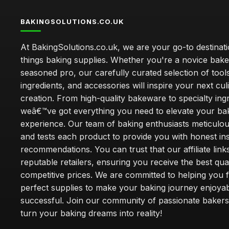
BAKINGSOLUTIONS.CO.UK
At BakingSolutions.co.uk, we are your go-to destinatio
things baking supplies. Whether you're a novice bake
seasoned pro, our carefully curated selection of tool
ingredients, and accessories will inspire your next cul
creation. From high-quality bakeware to specialty ingr
weâ€™ve got everything you need to elevate your ba
experience. Our team of baking enthusiasts meticulou
and tests each product to provide you with honest in
recommendations. You can trust that our affiliate links
reputable retailers, ensuring you receive the best qual
competitive prices. We are committed to helping you f
perfect supplies to make your baking journey enjoya
successful. Join our community of passionate bakers
turn your baking dreams into reality!