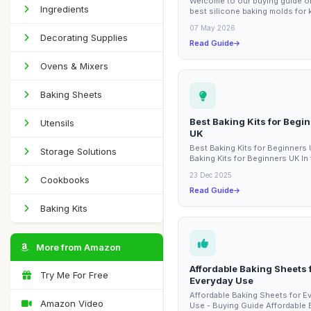
Welcome to our buying guide o
Ingredients
best silicone baking molds for 
These vibrant and fun baking m
07 May 2026
designed...
Decorating Supplies
Read Guide
Ovens & Mixers
Baking Sheets
Best Baking Kits for Begi
Utensils
UK
Best Baking Kits for Beginners
Storage Solutions
Baking Kits for Beginners UK In 
guide, we will explore the best 
23 Dec 2025
Cookbooks
kits...
Read Guide
Baking Kits
More from Amazon
Affordable Baking Sheets 
Try Me For Free
Everyday Use
Affordable Baking Sheets for E
Amazon Video
Use - Buying Guide Affordable 