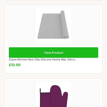
View Product
Super Kitchen Non-Slip Silicone Pastry Mat, Silico...
£10.99