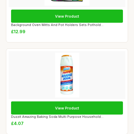
View Product
Background Oven Mitts And Pot Holders Sets Pothold...
£12.99
View Product
Duzzit Amazing Baking Soda Multi Purpose Household...
£4.07