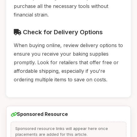
purchase all the necessary tools without
financial strain.
Check for Delivery Options
When buying online, review delivery options to
ensure you receive your baking supplies
promptly. Look for retailers that offer free or
affordable shipping, especially if you're
ordering multiple items to save on costs.
Sponsored Resource
Sponsored resource links will appear here once
placements are added for this article.