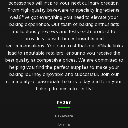
accessories will inspire your next culinary creation.
From high-quality bakeware to specialty ingredients,
Baking Solutions for Perfect Pastries in 2026 Every Time
weâ€™ve got everything you need to elevate your
Jul 11, 2026
baking experience. Our team of baking enthusiasts
Essential Utensils for Every Baker
meticulously reviews and tests each product to
Dec 16, 2025
provide you with honest insights and
recommendations. You can trust that our affiliate links
Top Decorating Supplies for Cake Design UK
lead to reputable retailers, ensuring you receive the
May 2, 2026
best quality at competitive prices. We are committed to
Best Pans and Moulds for Cake Baking
helping you find the perfect supplies to make your
Jan 8, 2026
baking journey enjoyable and successful. Join our
community of passionate bakers today and turn your
Best Cookbooks for Baking Enthusiasts
baking dreams into reality!
Jun 23, 2025
PAGES
Choosing the Right Oven Mitts for Safety UK
Nov 11, 2025
Bakeware
Best Silicone Baking Molds for Kids
Mixers
May 7, 2026