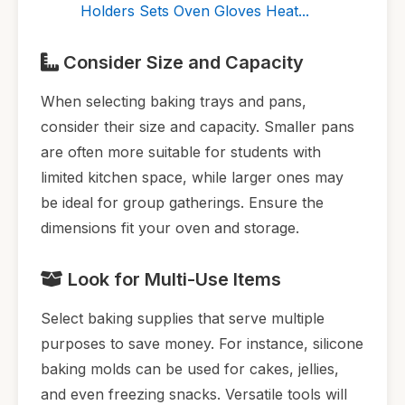
Holders Sets Oven Gloves Heat...
Consider Size and Capacity
When selecting baking trays and pans,
consider their size and capacity. Smaller pans
are often more suitable for students with
limited kitchen space, while larger ones may
be ideal for group gatherings. Ensure the
dimensions fit your oven and storage.
Look for Multi-Use Items
Select baking supplies that serve multiple
purposes to save money. For instance, silicone
baking molds can be used for cakes, jellies,
and even freezing snacks. Versatile tools will