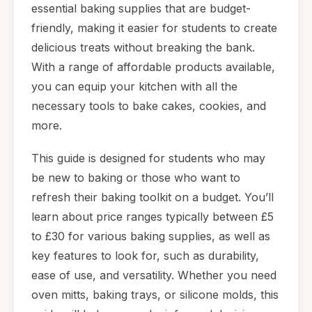
essential baking supplies that are budget-
friendly, making it easier for students to create
delicious treats without breaking the bank.
With a range of affordable products available,
you can equip your kitchen with all the
necessary tools to bake cakes, cookies, and
more.
This guide is designed for students who may
be new to baking or those who want to
refresh their baking toolkit on a budget. You’ll
learn about price ranges typically between £5
to £30 for various baking supplies, as well as
key features to look for, such as durability,
ease of use, and versatility. Whether you need
oven mitts, baking trays, or silicone molds, this