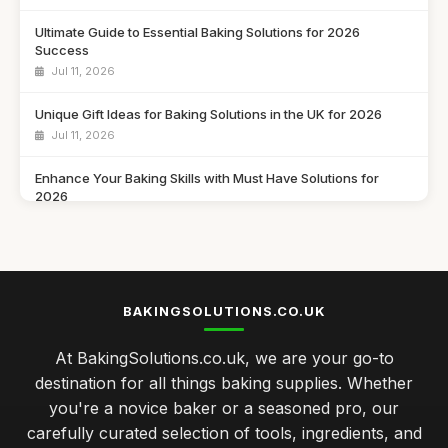
Ultimate Guide to Essential Baking Solutions for 2026
Success
Jul 11, 2026
Unique Gift Ideas for Baking Solutions in the UK for 2026
Jul 11, 2026
Enhance Your Baking Skills with Must Have Solutions for
2026
Jul 11, 2026
Innovative Baking Solutions to Try in 2026 for Seasonal
Delights
Jul 11, 2026
BAKINGSOLUTIONS.CO.UK
Discover the Best Baking Solutions You Need in 2026 for
At BakingSolutions.co.uk, we are your go-to
Success
destination for all things baking supplies. Whether
Jul 11, 2026
you're a novice baker or a seasoned pro, our
Gift Ideas to Elevate Baking Skills in 2026 for Every Baker
carefully curated selection of tools, ingredients, and
Jul 11, 2026