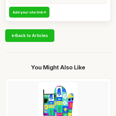
Add your site link
Back to Articles
You Might Also Like