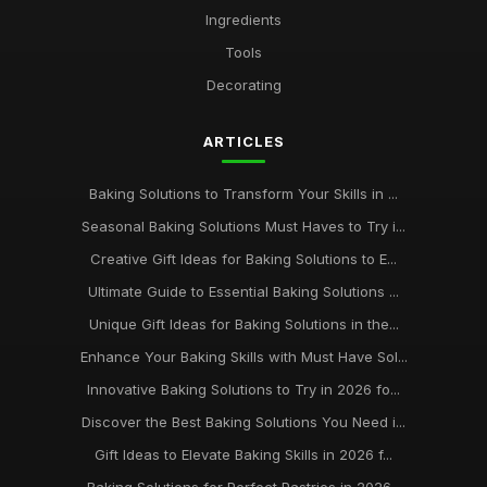
Ingredients
Affordable Baking Sheets for Everyday Use
Tools
Aug 14, 2025
Decorating
Top 10 Baking Tools for Home Bakers
Sep 26, 2025
ARTICLES
Best Baking Kits for Beginners UK
Baking Solutions to Transform Your Skills in ...
Dec 23, 2025
Seasonal Baking Solutions Must Haves to Try i...
keeping your baking supplies in pristine condition for
Creative Gift Ideas for Baking Solutions to E...
longevity
Ultimate Guide to Essential Baking Solutions ...
Jan 31, 2026
Unique Gift Ideas for Baking Solutions in the...
Enhance Your Baking Skills with Must Have Sol...
Innovative Baking Solutions to Try in 2026 fo...
Discover the Best Baking Solutions You Need i...
Gift Ideas to Elevate Baking Skills in 2026 f...