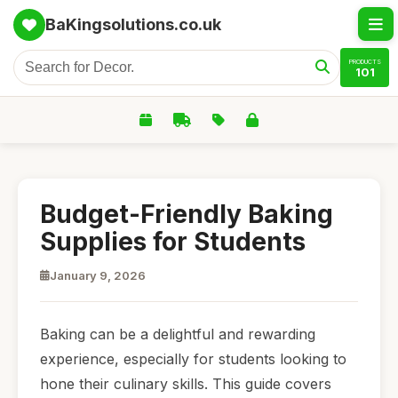
BaKingsolutions.co.uk
PRODUCTS
101
Budget-Friendly Baking
Supplies for Students
January 9, 2026
Baking can be a delightful and rewarding
experience, especially for students looking to
hone their culinary skills. This guide covers