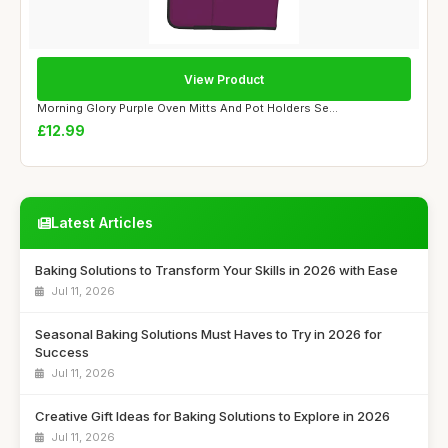
View Product
Morning Glory Purple Oven Mitts And Pot Holders Se...
£12.99
Latest Articles
Baking Solutions to Transform Your Skills in 2026 with Ease
Jul 11, 2026
Seasonal Baking Solutions Must Haves to Try in 2026 for
Success
Jul 11, 2026
Creative Gift Ideas for Baking Solutions to Explore in 2026
Jul 11, 2026