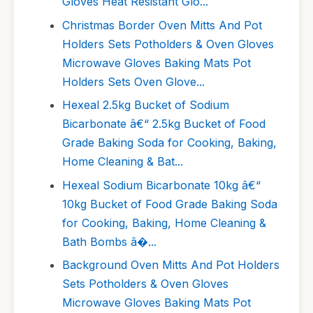
Gloves Heat Resistant Glo...
Christmas Border Oven Mitts And Pot
Holders Sets Potholders & Oven Gloves
Microwave Gloves Baking Mats Pot
Holders Sets Oven Glove...
Hexeal 2.5kg Bucket of Sodium
Bicarbonate â€“ 2.5kg Bucket of Food
Grade Baking Soda for Cooking, Baking,
Home Cleaning & Bat...
Hexeal Sodium Bicarbonate 10kg â€“
10kg Bucket of Food Grade Baking Soda
for Cooking, Baking, Home Cleaning &
Bath Bombs â�...
Background Oven Mitts And Pot Holders
Sets Potholders & Oven Gloves
Microwave Gloves Baking Mats Pot