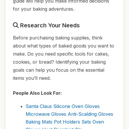
guide will help you make informed decisions
for your baking adventures.
Research Your Needs
Before purchasing baking supplies, think
about what types of baked goods you want to
make. Do you need specific tools for cakes,
cookies, or bread? Identifying your baking
goals can help you focus on the essential
items you’ll need.
People Also Look For:
Santa Claus Silicone Oven Gloves
Microwave Gloves Anti-Scalding Gloves
Baking Mats Pot Holders Sets Oven