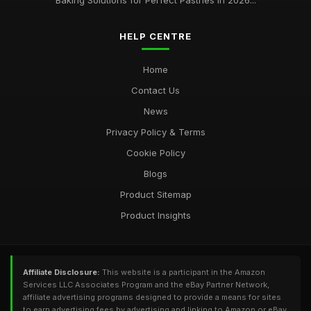
Baking Solutions for Perfect Pastries in 2026...
HELP CENTRE
Home
Contact Us
News
Privacy Policy & Terms
Cookie Policy
Blogs
Product Sitemap
Product Insights
Affiliate Disclosure:
This website is a participant in the Amazon
Services LLC Associates Program and the eBay Partner Network,
affiliate advertising programs designed to provide a means for sites
to earn advertising fees by advertising and linking to Amazon or eBay.