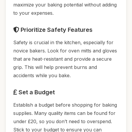
maximize your baking potential without adding
to your expenses.
Prioritize Safety Features
Safety is crucial in the kitchen, especially for
novice bakers. Look for oven mitts and gloves
that are heat-resistant and provide a secure
grip. This will help prevent burns and
accidents while you bake.
Set a Budget
Establish a budget before shopping for baking
supplies. Many quality items can be found for
under £20, so you don’t need to overspend.
Stick to your budget to ensure you can