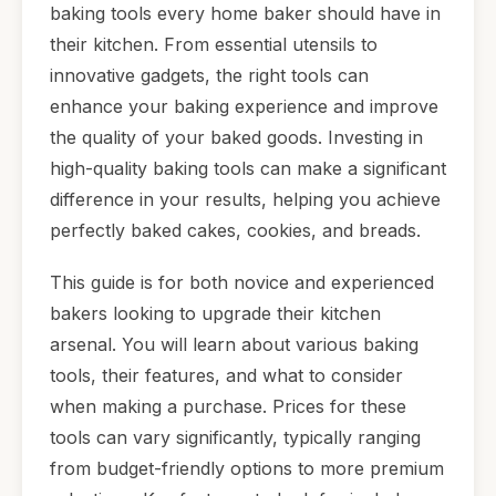
baking tools every home baker should have in
their kitchen. From essential utensils to
innovative gadgets, the right tools can
enhance your baking experience and improve
the quality of your baked goods. Investing in
high-quality baking tools can make a significant
difference in your results, helping you achieve
perfectly baked cakes, cookies, and breads.
This guide is for both novice and experienced
bakers looking to upgrade their kitchen
arsenal. You will learn about various baking
tools, their features, and what to consider
when making a purchase. Prices for these
tools can vary significantly, typically ranging
from budget-friendly options to more premium