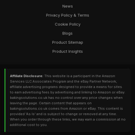
News
Privacy Policy & Terms
Cookie Policy
Blogs
Product Sitemap
Product Insights
Affiliate Disclosure:
This website is a participant in the Amazon
Services LLC Associates Program and the eBay Partner Network,
affiliate advertising programs designed to provide a means for sites
to earn advertising fees by advertising and linking to Amazon or eBay.
bakingsolutions.co.uk has no control over any price changes when
leaving the page. Certain content that appears on
bakingsolutions.co.uk comes from Amazon or eBay. This content is
provided 'As Is' and is subject to change or removed at any time.
When you order through these links, we may earn a commission at no
additional cost to you.