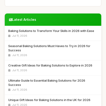
Latest Articles
Baking Solutions to Transform Your Skills in 2026 with Ease
Jul 11, 2026
Seasonal Baking Solutions Must Haves to Try in 2026 for
Success
Jul 11, 2026
Creative Gift Ideas for Baking Solutions to Explore in 2026
Jul 11, 2026
Ultimate Guide to Essential Baking Solutions for 2026
Success
Jul 11, 2026
Unique Gift Ideas for Baking Solutions in the UK for 2026
Jul 11, 2026