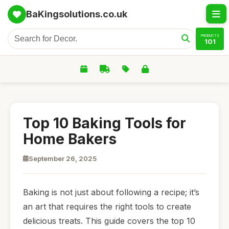
BaKingsolutions.co.uk
PRODUCTS
101
Top 10 Baking Tools for
Home Bakers
September 26, 2025
Baking is not just about following a recipe; it’s
an art that requires the right tools to create
delicious treats. This guide covers the top 10