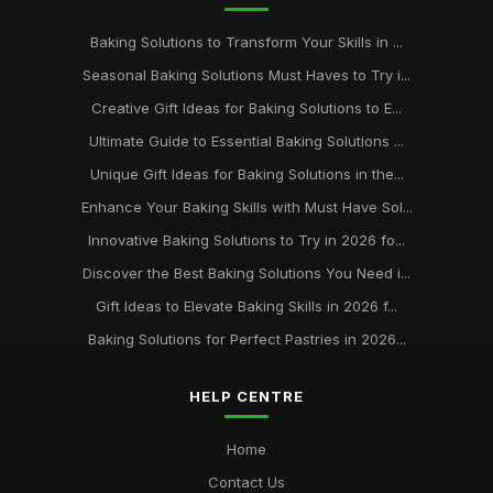
Best Baking Kits for Beginners UK
Baking Solutions to Transform Your Skills in ...
Dec 23, 2025
Seasonal Baking Solutions Must Haves to Try i...
keeping your baking supplies in pristine condition for
Creative Gift Ideas for Baking Solutions to E...
longevity
Ultimate Guide to Essential Baking Solutions ...
Jan 31, 2026
Unique Gift Ideas for Baking Solutions in the...
Enhance Your Baking Skills with Must Have Sol...
Innovative Baking Solutions to Try in 2026 fo...
Discover the Best Baking Solutions You Need i...
Gift Ideas to Elevate Baking Skills in 2026 f...
Baking Solutions for Perfect Pastries in 2026...
HELP CENTRE
Home
Contact Us