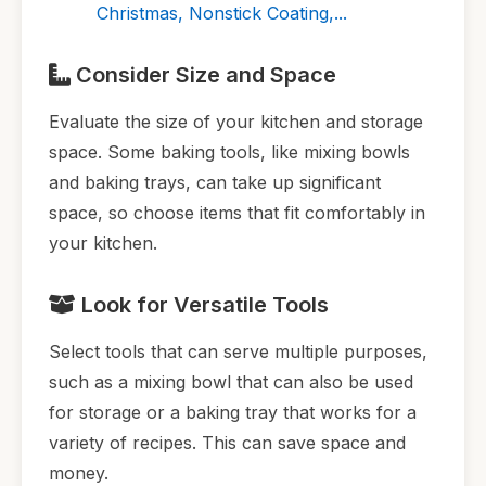
Christmas, Nonstick Coating,...
Consider Size and Space
Evaluate the size of your kitchen and storage
space. Some baking tools, like mixing bowls
and baking trays, can take up significant
space, so choose items that fit comfortably in
your kitchen.
Look for Versatile Tools
Select tools that can serve multiple purposes,
such as a mixing bowl that can also be used
for storage or a baking tray that works for a
variety of recipes. This can save space and
money.