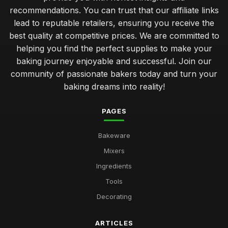
recommendations. You can trust that our affiliate links
Top Decorating Supplies for Cake Design UK
lead to reputable retailers, ensuring you receive the
May 2, 2026
best quality at competitive prices. We are committed to
Best Pans and Moulds for Cake Baking
helping you find the perfect supplies to make your
Jan 8, 2026
baking journey enjoyable and successful. Join our
community of passionate bakers today and turn your
Budget-Friendly Baking Supplies for Students
baking dreams into reality!
Jan 9, 2026
PAGES
Best Cookbooks for Baking Enthusiasts
Jun 23, 2025
Bakeware
Choosing the Right Oven Mitts for Safety UK
Mixers
Nov 11, 2025
Ingredients
Best Silicone Baking Molds for Kids
Tools
May 7, 2026
Decorating
Affordable Baking Sheets for Everyday Use
Aug 14, 2025
ARTICLES