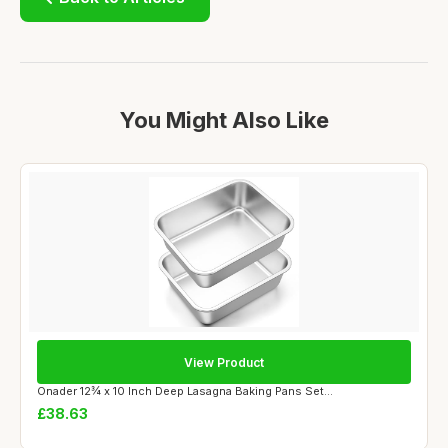
You Might Also Like
View Product
Onader 12¾ x 10 Inch Deep Lasagna Baking Pans Set...
£38.63