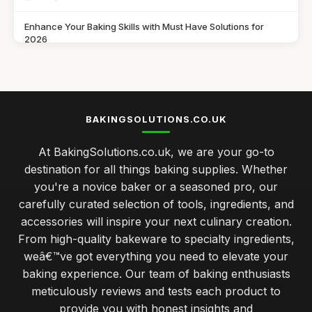
Enhance Your Baking Skills with Must Have Solutions for
2026
Jul 11, 2026
Innovative Baking Solutions to Try in 2026 for Seasonal
Delights
Jul 11, 2026
BAKINGSOLUTIONS.CO.UK
Discover the Best Baking Solutions You Need in 2026 for
At BakingSolutions.co.uk, we are your go-to
Success
destination for all things baking supplies. Whether
Jul 11, 2026
you're a novice baker or a seasoned pro, our
Gift Ideas to Elevate Baking Skills in 2026 for Every Baker
carefully curated selection of tools, ingredients, and
Jul 11, 2026
accessories will inspire your next culinary creation.
From high-quality bakeware to specialty ingredients,
Baking Solutions for Perfect Pastries in 2026 Every Time
weâ€™ve got everything you need to elevate your
Jul 11, 2026
baking experience. Our team of baking enthusiasts
Essential Utensils for Every Baker
meticulously reviews and tests each product to
Dec 16, 2025
provide you with honest insights and