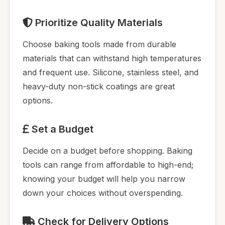
Prioritize Quality Materials
Choose baking tools made from durable
materials that can withstand high temperatures
and frequent use. Silicone, stainless steel, and
heavy-duty non-stick coatings are great
options.
Set a Budget
Decide on a budget before shopping. Baking
tools can range from affordable to high-end;
knowing your budget will help you narrow
down your choices without overspending.
Check for Delivery Options