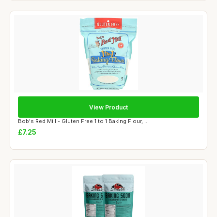
View Product
Bob's Red Mill - Gluten Free 1 to 1 Baking Flour, ...
£7.25