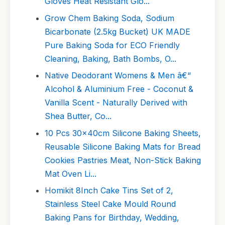
Gloves Heat Resistant Glo...
Grow Chem Baking Soda, Sodium
Bicarbonate (2.5kg Bucket) UK MADE
Pure Baking Soda for ECO Friendly
Cleaning, Baking, Bath Bombs, O...
Native Deodorant Womens & Men â€“
Alcohol & Aluminium Free - Coconut &
Vanilla Scent - Naturally Derived with
Shea Butter, Co...
10 Pcs 30x40cm Silicone Baking Sheets,
Reusable Silicone Baking Mats for Bread
Cookies Pastries Meat, Non-Stick Baking
Mat Oven Li...
Homikit 8Inch Cake Tins Set of 2,
Stainless Steel Cake Mould Round
Baking Pans for Birthday, Wedding,