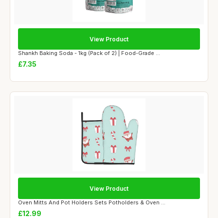
View Product
Shankh Baking Soda - 1kg (Pack of 2) | Food-Grade ...
£7.35
View Product
Oven Mitts And Pot Holders Sets Potholders & Oven ...
£12.99