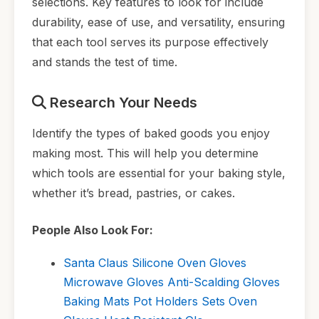
selections. Key features to look for include
durability, ease of use, and versatility, ensuring
that each tool serves its purpose effectively
and stands the test of time.
Research Your Needs
Identify the types of baked goods you enjoy
making most. This will help you determine
which tools are essential for your baking style,
whether it’s bread, pastries, or cakes.
People Also Look For:
Santa Claus Silicone Oven Gloves
Microwave Gloves Anti-Scalding Gloves
Baking Mats Pot Holders Sets Oven