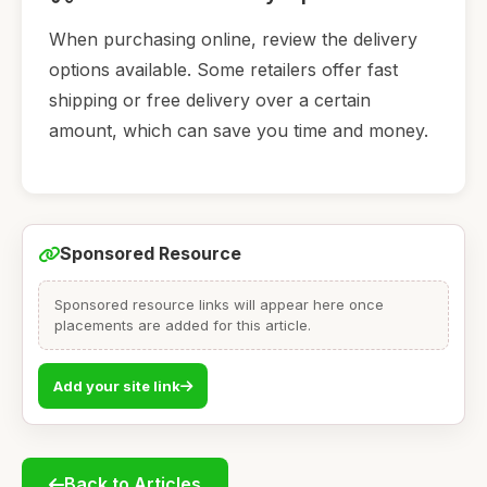
When purchasing online, review the delivery
options available. Some retailers offer fast
shipping or free delivery over a certain
amount, which can save you time and money.
Sponsored Resource
Sponsored resource links will appear here once
placements are added for this article.
Add your site link
Back to Articles