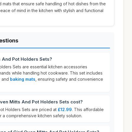
 mats that ensure safe handling of hot dishes from the
ace of mind in the kitchen with stylish and functional
estions
s And Pot Holders Sets?
olders Sets are essential kitchen accessories
hands while handling hot cookware. This set includes
, and
baking mats
, ensuring safety and convenience
en Mitts And Pot Holders Sets cost?
ot Holders Sets are priced at
£12.99
. This affordable
or a comprehensive kitchen safety solution.