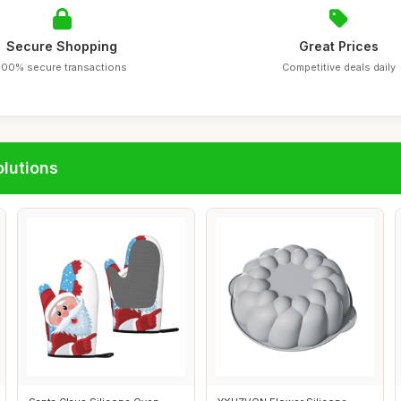
Secure Shopping
Great Prices
100% secure transactions
Competitive deals daily
lutions