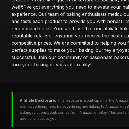
weâ€™ve got everything you need to elevate your ba
experience. Our team of baking enthusiasts meticulou
and tests each product to provide you with honest in
recommendations. You can trust that our affiliate links
reputable retailers, ensuring you receive the best qual
competitive prices. We are committed to helping you f
perfect supplies to make your baking journey enjoya
successful. Join our community of passionate bakers
turn your baking dreams into reality!
Affiliate Disclosure:
This website is a participant in the Amazo
earn advertising fees by advertising and linking to Amazon or e
bakingsolutions.co.uk comes from Amazon or eBay. This content 
additional cost to you.