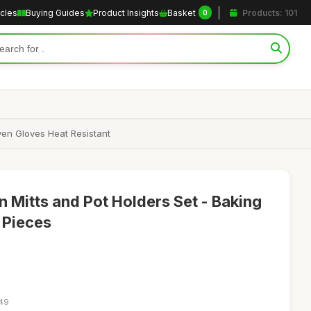
icles
Buying Guides
Product Insights
Basket
Products: 101
0
ven Gloves Heat Resistant
n Mitts and Pot Holders Set - Baking
 Pieces
:49