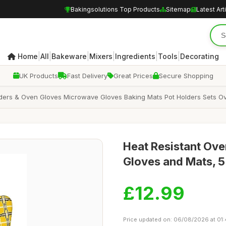
Bakingsolutions Top Products
Sitemap
Latest Art
|
|
|
|
|
|
Home
All
Bakeware
Mixers
Ingredients
Tools
Decorating
UK Products
Fast Delivery
Great Prices
Secure Shopping
lders & Oven Gloves Microwave Gloves Baking Mats Pot Holders Sets O
Heat Resistant Ove
Gloves and Mats, 5
£12.99
Price updated on: 06/08/2026 at 01