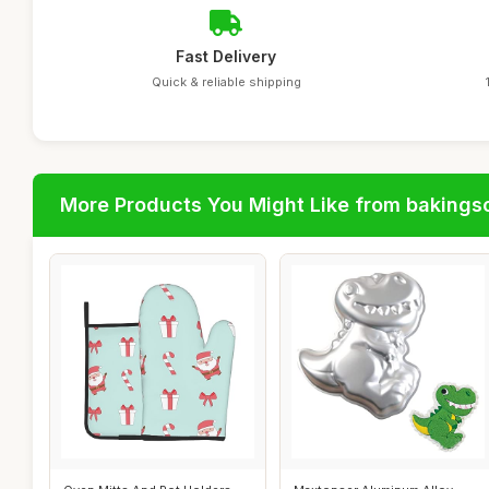
Fast Delivery
Quick & reliable shipping
More Products You Might Like from bakingso