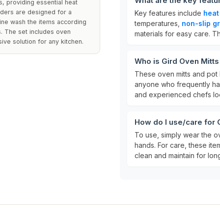
What are the key featu
, providing essential heat
lders are designed for a
Key features include
heat
hine wash the items according
temperatures,
non-slip gr
ss. The set includes oven
materials for easy care. T
ve solution for any kitchen.
Who is Gird Oven Mitts
These oven mitts and pot 
anyone who frequently han
and experienced chefs look
How do I use/care for 
To use, simply wear the o
hands. For care, these it
clean and maintain for long