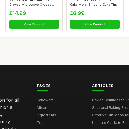
Santa Claus Silicone Oven
YXHZVON Flower Silicone
Gloves Microwave Gloves
Cake Mold, Silicone Cake Tins
Anti-Scald...
for Ba...
£14.99
£6.99
View Product
View Product
PAGES
ARTICLES
n for all
Bakeware
Baking Solutions to Tra
r or a
Mixers
Seasonal Baking Solut
s,
Ingredients
Creative Gift Ideas for
inary
Tools
Ultimate Guide to Esse
edients,