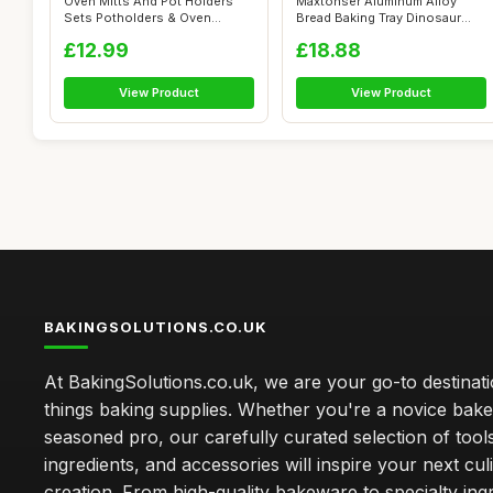
Oven Mitts And Pot Holders
Maxtonser Aluminum Alloy
Sets Potholders & Oven
Bread Baking Tray Dinosaur
Gloves Mic...
Cheese C...
£12.99
£18.88
View Product
View Product
BAKINGSOLUTIONS.CO.UK
At BakingSolutions.co.uk, we are your go-to destinatio
things baking supplies. Whether you're a novice bake
seasoned pro, our carefully curated selection of tool
ingredients, and accessories will inspire your next cul
creation. From high-quality bakeware to specialty ingr