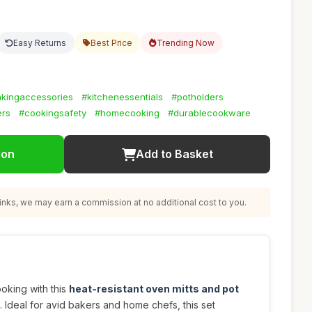
Easy Returns
Best Price
Trending Now
kingaccessories
#kitchenessentials
#potholders
ers
#cookingsafety
#homecooking
#durablecookware
ion
Add to Basket
nks, we may earn a commission at no additional cost to you.
oking with this
heat-resistant oven mitts and pot
. Ideal for avid bakers and home chefs, this set