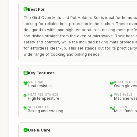
Best For
The Gird Oven Mitts and Pot Holders Set is ideal for home b
looking for reliable heat protection in the kitchen. These ov
designed to withstand high temperatures, making them perfect
and dishes straight from the oven or microwave. Their heat-
safety and comfort, while the included baking mats provide
for effortless clean-up. This set stands out for its practicality
wide range of cooking and baking needs.
Key Features
MATERIAL
INCLUDED IT
Heat resistant
Oven gloves,
HEAT RESISTANCE
WASHABLE
High temperature
Machine wa
SUITABLE FOR
DESIGN
Baking and cooking
Multi-functio
Use & Care