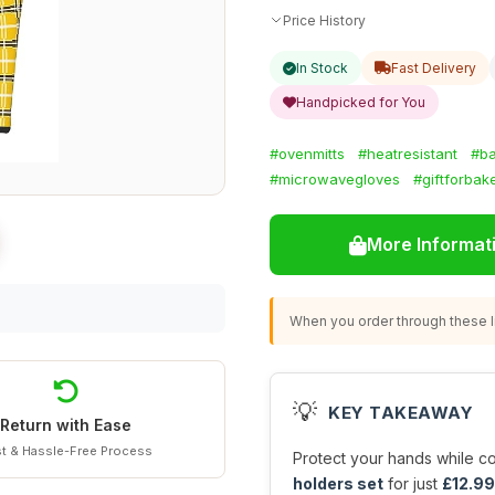
Price History
In Stock
Fast Delivery
Handpicked for You
#ovenmitts
#heatresistant
#ba
#microwavegloves
#giftforbak
More Informat
When you order through these li
💡
KEY TAKEAWAY
Return with Ease
t & Hassle-Free Process
Protect your hands while co
holders set
for just
£12.99