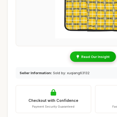
Read Our Insight
Seller Information:
Sold by: xuqiang63132
Checkout with Confidence
Payment Security Guaranteed
Fas