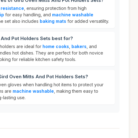
res of Gird Oven Mitts And Pot Holders Sets?
 resistance
, ensuring protection from high
ip
for easy handling, and
machine washable
he set also includes
baking mats
for added versatility.
 And Pot Holders Sets best for?
holders are ideal for
home cooks
,
bakers
, and
dles hot dishes. They are perfect for both novice
ing for reliable kitchen safety tools.
Gird Oven Mitts And Pot Holders Sets?
ven gloves when handling hot items to protect your
ems are
machine washable
, making them easy to
-lasting use.