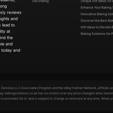
Decorating
Unique Gift Ideas for B
king
Enhance Your Baking S
sly reviews
Innovative Baking Solu
sights and
Discover the Best Bak
 lead to
Gift Ideas to Elevate B
ity at
Baking Solutions for P
ind the
ble and
 today and
n Services LLC Associates Program and the eBay Partner Network, affiliate a
Bay. bakingsolutions.co.uk has no control over any price changes when leavin
is provided 'As Is' and is subject to change or removed at any time. When y