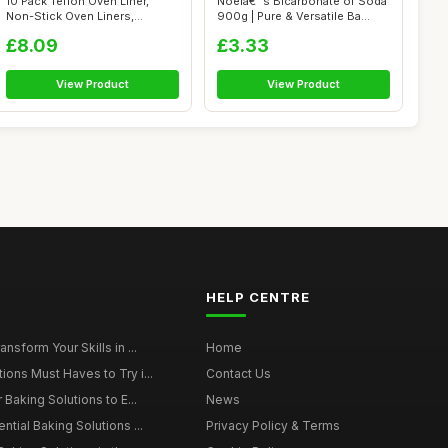
10 Pack Teflon Oven Liner,
Noelâ€™s Bicarbonate of Soda
Non-Stick Oven Liners,
900g | Pure & Versatile Ba...
Reusable B...
£8.09
£3.33
View Product
View Product
HELP CENTRE
nsform Your Skills in ...
Home
ions Must Haves to Try i...
Contact Us
 Baking Solutions to E...
News
ntial Baking Solutions ...
Privacy Policy & Terms