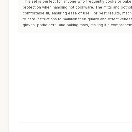
This set is perfect for anyone who frequently cooks or bakes
protection when handling hot cookware. The mitts and potho
comfortable fit, ensuring ease of use. For best results, mac
to care instructions to maintain their quality and effectivene
gloves, potholders, and baking mats, making it a comprehensi