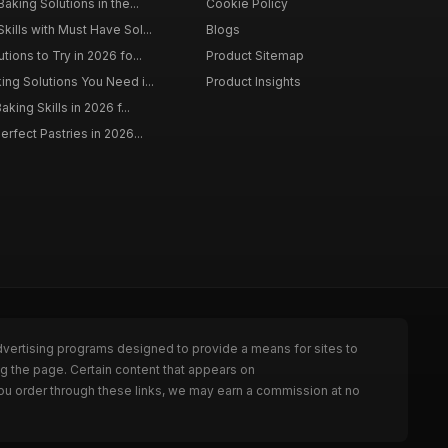
aking Solutions in the...
Cookie Policy
kills with Must Have Sol...
Blogs
tions to Try in 2026 fo...
Product Sitemap
ing Solutions You Need i...
Product Insights
aking Skills in 2026 f...
erfect Pastries in 2026...
dvertising programs designed to provide a means for sites to
g the page. Certain content that appears on
ou order through these links, we may earn a commission at no