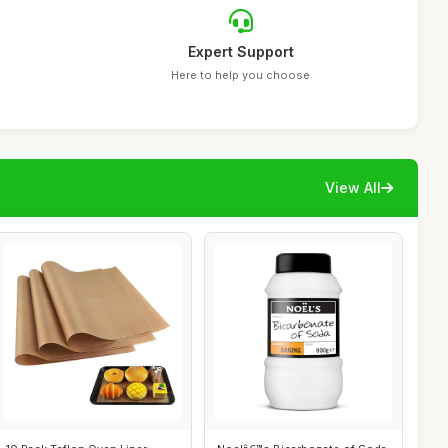
Expert Support
Here to help you choose
View All