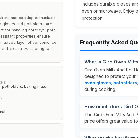
includes durable gloves and
oven or microwave. Enjoy pe
akers and cooking enthusiasts
protection!
en gloves and potholders are
 for handling hot trays, pots,
resistant properties ensure
Frequently Asked Qu
 an added layer of convenience
 and versatility, catering to a
What is Gird Oven Mitt
Gird Oven Mitts And Pot H
designed to protect your 
oven gloves
,
potholders
EMS
 potholders, baking mats
during cooking.
sh
How much does Gird Ov
nal
The Gird Oven Mitts And P
price offers great value f