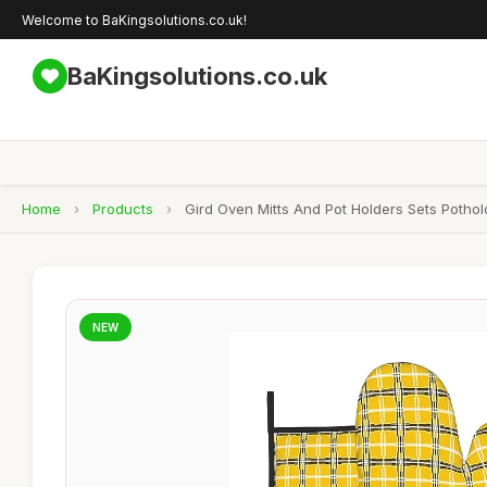
Welcome to BaKingsolutions.co.uk!
BaKingsolutions.co.uk
Home
›
Products
›
Gird Oven Mitts And Pot Holders Sets Potho
NEW