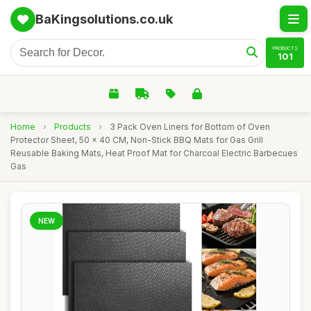
BaKingsolutions.co.uk
PRODUCTS
101
Home
›
Products
›
3 Pack Oven Liners for Bottom of Oven
Protector Sheet, 50 x 40 CM, Non-Stick BBQ Mats for Gas Grill
Reusable Baking Mats, Heat Proof Mat for Charcoal Electric Barbecues
Gas
NEW