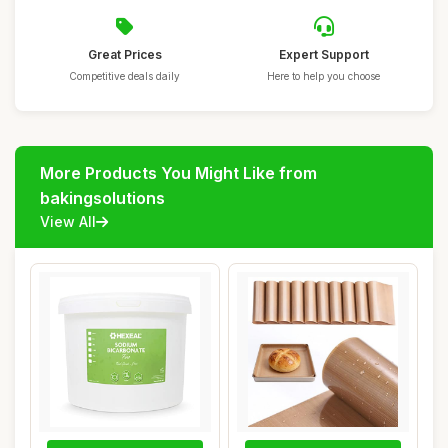
Great Prices
Expert Support
Competitive deals daily
Here to help you choose
More Products You Might Like from
bakingsolutions
View All