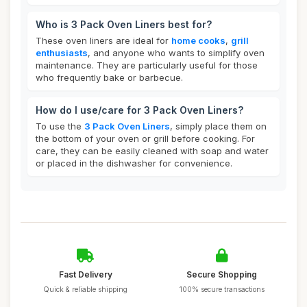
Who is 3 Pack Oven Liners best for?
These oven liners are ideal for
home cooks
,
grill
enthusiasts
, and anyone who wants to simplify oven
maintenance. They are particularly useful for those
who frequently bake or barbecue.
How do I use/care for 3 Pack Oven Liners?
To use the
3 Pack Oven Liners
, simply place them on
the bottom of your oven or grill before cooking. For
care, they can be easily cleaned with soap and water
or placed in the dishwasher for convenience.
Fast Delivery
Secure Shopping
Quick & reliable shipping
100% secure transactions