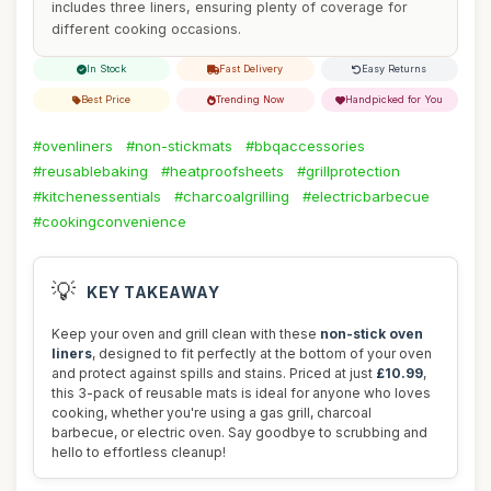
includes three liners, ensuring plenty of coverage for
different cooking occasions.
In Stock
Fast Delivery
Easy Returns
Best Price
Trending Now
Handpicked for You
#ovenliners
#non-stickmats
#bbqaccessories
#reusablebaking
#heatproofsheets
#grillprotection
#kitchenessentials
#charcoalgrilling
#electricbarbecue
#cookingconvenience
💡
KEY TAKEAWAY
Keep your oven and grill clean with these
non-stick oven
liners
, designed to fit perfectly at the bottom of your oven
and protect against spills and stains. Priced at just
£10.99
,
this 3-pack of reusable mats is ideal for anyone who loves
cooking, whether you're using a gas grill, charcoal
barbecue, or electric oven. Say goodbye to scrubbing and
hello to effortless cleanup!