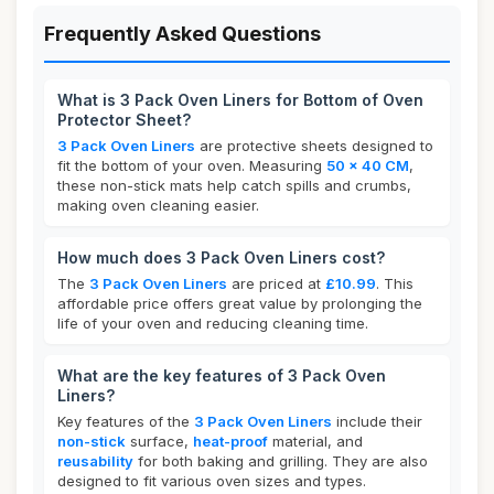
Frequently Asked Questions
What is 3 Pack Oven Liners for Bottom of Oven
Protector Sheet?
3 Pack Oven Liners
are protective sheets designed to
fit the bottom of your oven. Measuring
50 x 40 CM
,
these non-stick mats help catch spills and crumbs,
making oven cleaning easier.
How much does 3 Pack Oven Liners cost?
The
3 Pack Oven Liners
are priced at
£10.99
. This
affordable price offers great value by prolonging the
life of your oven and reducing cleaning time.
What are the key features of 3 Pack Oven
Liners?
Key features of the
3 Pack Oven Liners
include their
non-stick
surface,
heat-proof
material, and
reusability
for both baking and grilling. They are also
designed to fit various oven sizes and types.