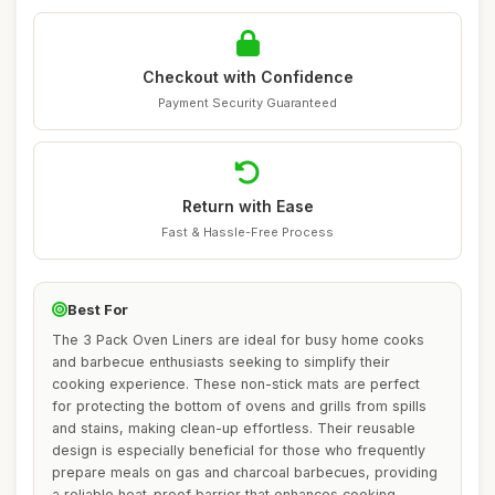
Checkout with Confidence
Payment Security Guaranteed
Return with Ease
Fast & Hassle-Free Process
Best For
The 3 Pack Oven Liners are ideal for busy home cooks
and barbecue enthusiasts seeking to simplify their
cooking experience. These non-stick mats are perfect
for protecting the bottom of ovens and grills from spills
and stains, making clean-up effortless. Their reusable
design is especially beneficial for those who frequently
prepare meals on gas and charcoal barbecues, providing
a reliable heat-proof barrier that enhances cooking