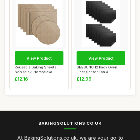
View Product
View Product
Reusable Baking Sheets
SEESUNO 12 Pack Oven
Non Stick, Homealexa
Liner Set for Fan &
Baking Mat Sheet...
Conventional Ovens ...
£12.16
£12.99
BAKINGSOLUTIONS.CO.UK
At BakingSolutions.co.uk, we are your go-to