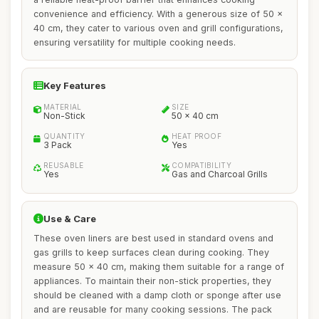
convenience and efficiency. With a generous size of 50 x
40 cm, they cater to various oven and grill configurations,
ensuring versatility for multiple cooking needs.
Key Features
MATERIAL
SIZE
Non-Stick
50 x 40 cm
QUANTITY
HEAT PROOF
3 Pack
Yes
REUSABLE
COMPATIBILITY
Yes
Gas and Charcoal Grills
Use & Care
These oven liners are best used in standard ovens and
gas grills to keep surfaces clean during cooking. They
measure 50 x 40 cm, making them suitable for a range of
appliances. To maintain their non-stick properties, they
should be cleaned with a damp cloth or sponge after use
and are reusable for many cooking sessions. The pack