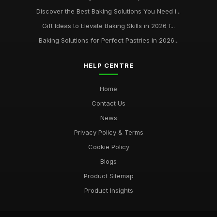
Discover the Best Baking Solutions You Need i...
Gift Ideas to Elevate Baking Skills in 2026 f...
Baking Solutions for Perfect Pastries in 2026...
HELP CENTRE
Home
Contact Us
News
Privacy Policy & Terms
Cookie Policy
Blogs
Product Sitemap
Product Insights