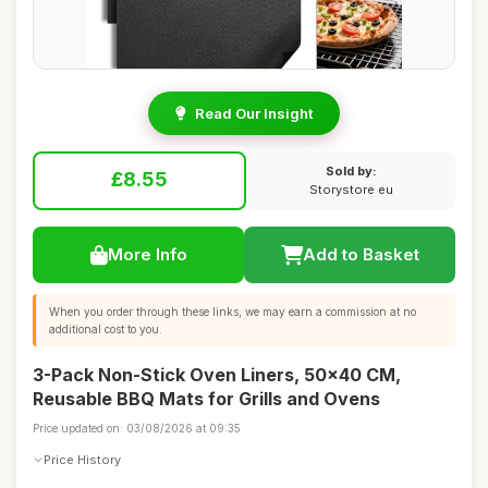
Read Our Insight
Sold by:
£8.55
Storystore eu
More Info
Add to Basket
When you order through these links, we may earn a commission at no
additional cost to you.
3-Pack Non-Stick Oven Liners, 50x40 CM,
Reusable BBQ Mats for Grills and Ovens
Price updated on: 03/08/2026 at 09:35
Price History