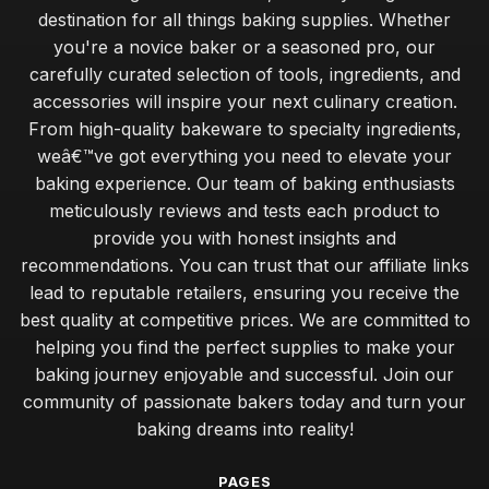
destination for all things baking supplies. Whether
you're a novice baker or a seasoned pro, our
carefully curated selection of tools, ingredients, and
accessories will inspire your next culinary creation.
From high-quality bakeware to specialty ingredients,
weâ€™ve got everything you need to elevate your
baking experience. Our team of baking enthusiasts
meticulously reviews and tests each product to
provide you with honest insights and
recommendations. You can trust that our affiliate links
lead to reputable retailers, ensuring you receive the
best quality at competitive prices. We are committed to
helping you find the perfect supplies to make your
baking journey enjoyable and successful. Join our
community of passionate bakers today and turn your
baking dreams into reality!
PAGES