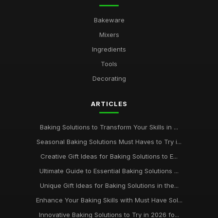
Bakeware
Mixers
Ingredients
Tools
Decorating
ARTICLES
Baking Solutions to Transform Your Skills in ...
Seasonal Baking Solutions Must Haves to Try i...
Creative Gift Ideas for Baking Solutions to E...
Ultimate Guide to Essential Baking Solutions ...
Unique Gift Ideas for Baking Solutions in the...
Enhance Your Baking Skills with Must Have Sol...
Innovative Baking Solutions to Try in 2026 fo...