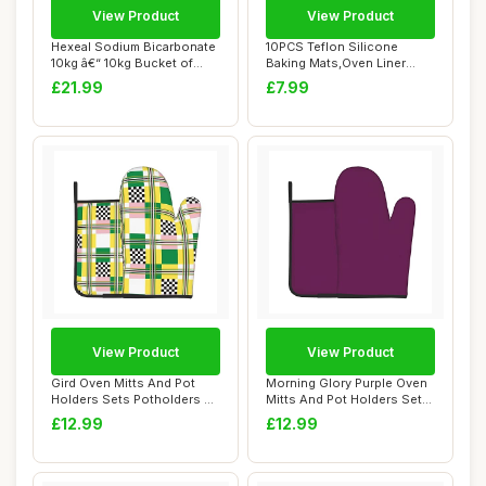
View Product
View Product
Hexeal Sodium Bicarbonate
10PCS Teflon Silicone
10kg â€“ 10kg Bucket of
Baking Mats,Oven Liner
Food ...
30x40cm Non-Sti...
£21.99
£7.99
View Product
View Product
Gird Oven Mitts And Pot
Morning Glory Purple Oven
Holders Sets Potholders &
Mitts And Pot Holders Sets
Oven Glove...
Pothold...
£12.99
£12.99